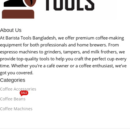
About Us
At Barista Tools Bangladesh, we offer premium coffee-making
equipment for both professionals and home brewers. From
espresso machines to grinders, tampers, and milk frothers, we
provide top-quality tools to help you craft the perfect cup every
time. Whether you're a café owner or a coffee enthusiast, we've
got you covered.
Categories
Coffee Accessories
SALE
Coffee Beans
Coffee Machines