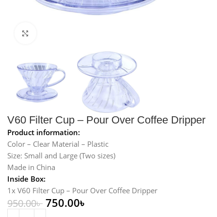
Click to enlarge
V60 Filter Cup – Pour Over Coffee Dripper
Product information:
Color – Clear Material – Plastic
Size: Small and Large (Two sizes)
Made in China
Inside Box:
1x V60 Filter Cup – Pour Over Coffee Dripper
750.00
৳
950.00
৳