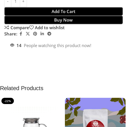
Add To Cart
Buy Now
Compare
Add to wishlist
Share:
14
People watching this product now!
Related Products
-22%