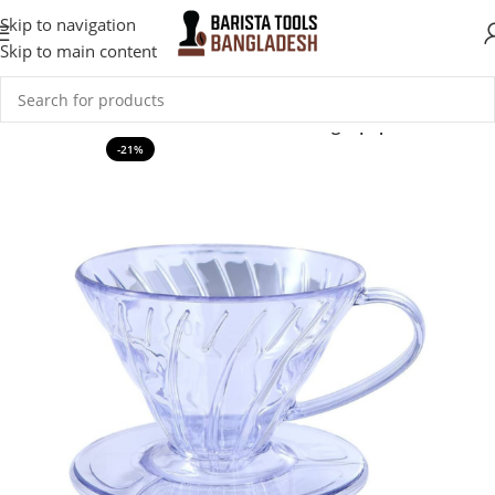
Skip to navigation
Skip to main content
Home
Coffee Accessories
Coffee Brewing Equipment
-21%