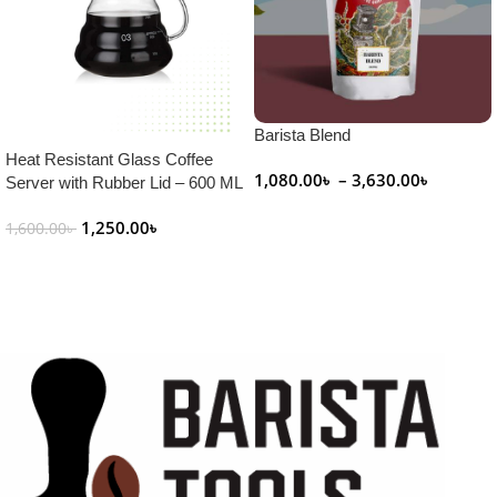
Barista Blend
Heat Resistant Glass Coffee
1,080.00
৳
–
3,630.00
৳
Server with Rubber Lid – 600 ML
Select Options
1,250.00
৳
1,600.00
৳
Add To Cart