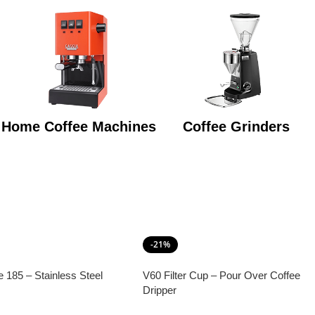
Home Coffee Machines
Coffee Grinders
-21%
e 185 – Stainless Steel
V60 Filter Cup – Pour Over Coffee
Dripper