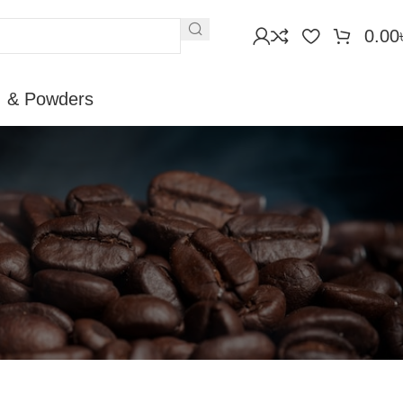
0.00
, & Powders