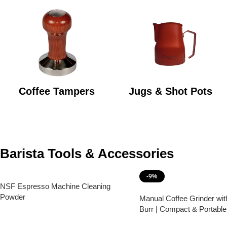
Coffee Tampers
Jugs & Shot Pots
Barista Tools & Accessories
-9%
NSF Espresso Machine Cleaning
Powder
Manual Coffee Grinder wit
Burr | Compact & Portabl
Grinder
Read More