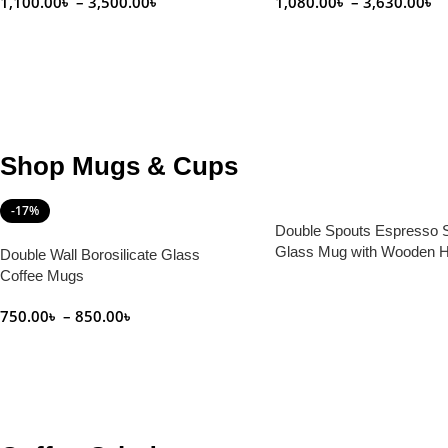
1,100.00
৳
–
3,500.00
৳
1,080.00
৳
–
3,630.00
৳
Select Options
Select Options
Shop Mugs & Cups
-17%
Double Spouts Espresso 
Glass Mug with Wooden H
Double Wall Borosilicate Glass
100 ml
Coffee Mugs
Read More
750.00
৳
–
850.00
৳
Select Options