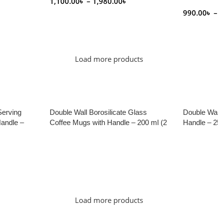
1,100.00
৳
–
1,980.00
৳
990.00
৳
–
Select Options
Select Op
Load more products
Serving
Double Wall Borosilicate Glass
Double Wal
andle –
Coffee Mugs with Handle – 200 ml (2
Handle – 2
Pieces)
Read More
Read Mor
Load more products