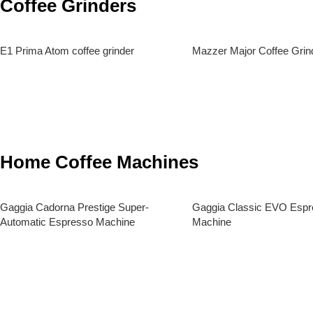
Coffee Grinders
E1 Prima Atom coffee grinder
Mazzer Major Coffee Grin
Read More
Read More
Home Coffee Machines
Gaggia Cadorna Prestige Super-
Gaggia Classic EVO Espr
Automatic Espresso Machine
Machine
Read More
Read More