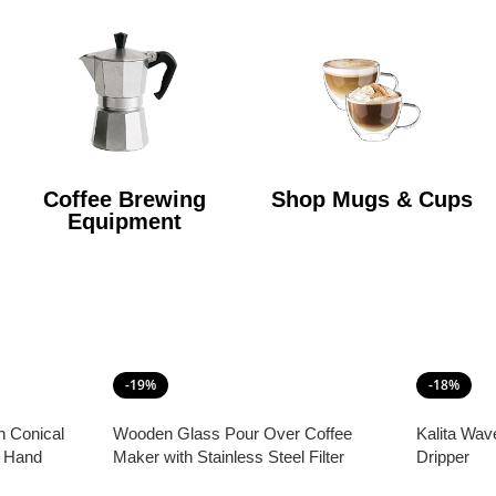
Coffee Brewing
Shop Mugs & Cups
Equipment
-19%
-18%
h Conical
Wooden Glass Pour Over Coffee
Kalita Wav
e Hand
Maker with Stainless Steel Filter
Dripper