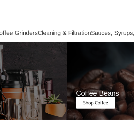
offee Grinders
Cleaning & Filtration
Sauces, Syrups
Coffee Beans
Shop Coffee