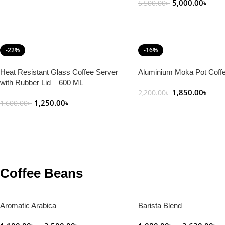
5,000.00
৳
5,500.00
৳
Add To Cart
-22%
-16%
Heat Resistant Glass Coffee Server
Aluminium Moka Pot Coff
with Rubber Lid – 600 ML
1,850.00
৳
2,200.00
৳
1,250.00
৳
1,600.00
৳
Add To Cart
Add To Cart
Coffee Beans
Aromatic Arabica
Barista Blend