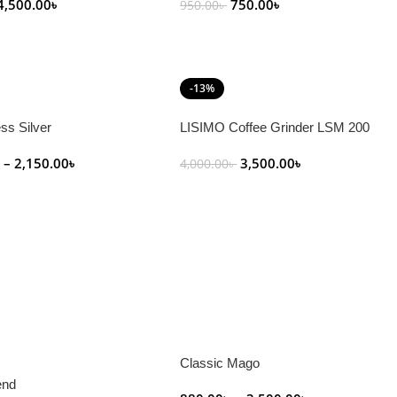
4,500.00
৳
750.00
৳
950.00
৳
art
Add To Cart
-13%
ss Silver
LISIMO Coffee Grinder LSM 200
৳
–
2,150.00
৳
3,500.00
৳
4,000.00
৳
tions
Add To Cart
Classic Mago
end