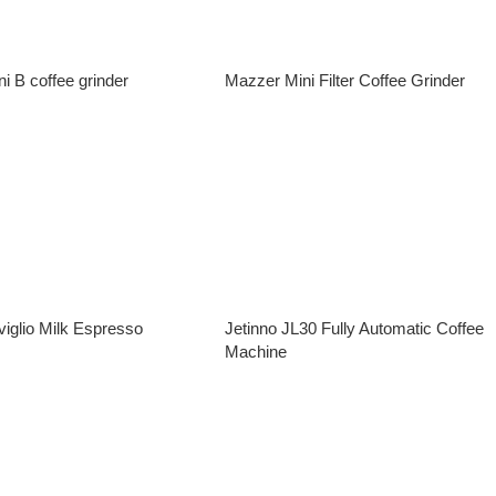
i B coffee grinder
Mazzer Mini Filter Coffee Grinder
e
Read More
iglio Milk Espresso
Jetinno JL30 Fully Automatic Coffee
Machine
e
Read More