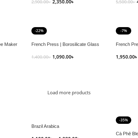
2,350.00
৳
2,900.00
৳
5,500.00
৳
Add To Cart
Add To C
-22%
-7%
ee Maker
French Press | Borosilicate Glass
French Pre
1,090.00
৳
1,950.00
1,400.00
৳
Add To Cart
Select Op
Load more products
-35%
Brazil Arabica
Cà Phê Bl