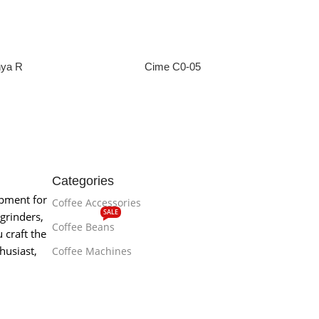
nya R
Cime C0-05
e
Read More
Categories
ipment for
Coffee Accessories
SALE
grinders,
Coffee Beans
 craft the
husiast,
Coffee Machines