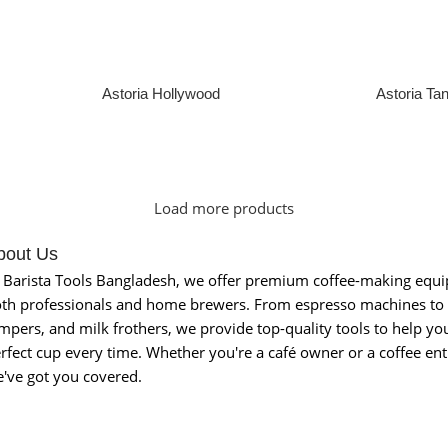
Astoria Hollywood
Astoria Ta
Read More
Read Mor
Load more products
bout Us
 Barista Tools Bangladesh, we offer premium coffee-making equ
th professionals and home brewers. From espresso machines to 
mpers, and milk frothers, we provide top-quality tools to help you
rfect cup every time. Whether you're a café owner or a coffee ent
've got you covered.