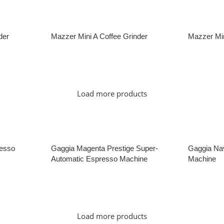
der
Mazzer Mini A Coffee Grinder
Mazzer Min
Read More
Read Mor
Load more products
esso
Gaggia Magenta Prestige Super-
Gaggia Nav
Automatic Espresso Machine
Machine
Read More
Read Mor
Load more products