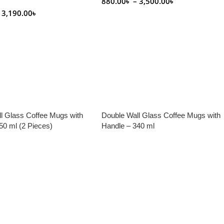
880.00
৳
–
3,500.00
৳
3,190.00
৳
Select Options
tions
l Glass Coffee Mugs with
Double Wall Glass Coffee Mugs with
50 ml (2 Pieces)
Handle – 340 ml
e
Read More