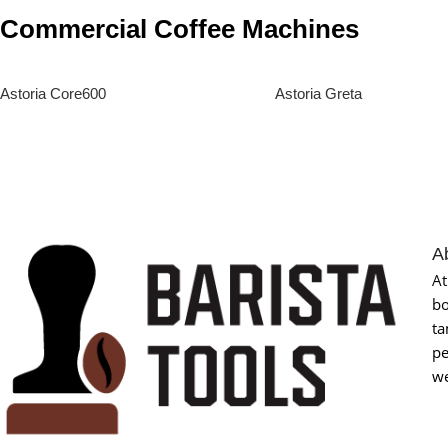
Commercial Coffee Machines
Astoria Core600
Astoria Greta
Read More
Read More
A
At
bo
ta
pe
we