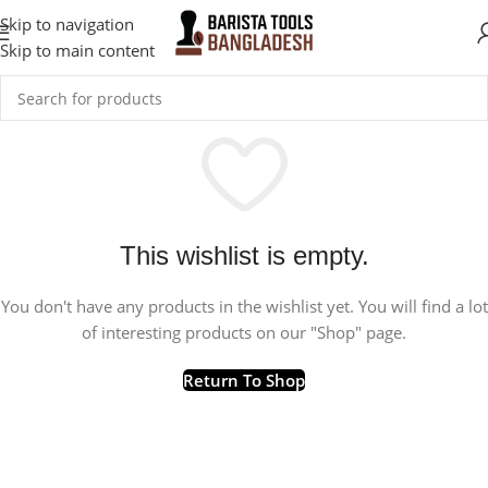
Skip to navigation
Skip to main content
This wishlist is empty.
You don't have any products in the wishlist yet. You will find a lot
of interesting products on our "Shop" page.
Return To Shop