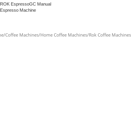
ROK EspressoGC Manual
Espresso Machine
Read More
me
Coffee Machines
Home Coffee Machines
Rok Coffee Machines