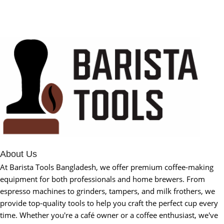
About Us
At Barista Tools Bangladesh, we offer premium coffee-making
equipment for both professionals and home brewers. From
espresso machines to grinders, tampers, and milk frothers, we
provide top-quality tools to help you craft the perfect cup every
time. Whether you're a café owner or a coffee enthusiast, we've