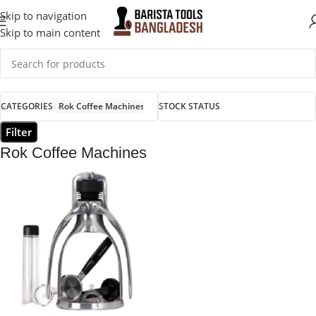
Skip to navigation
Skip to main content
CATEGORIES
Rok Coffee Machines
STOCK STATUS
Filter
Rok Coffee Machines