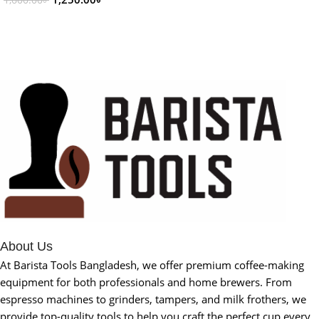
1,600.00
৳
Add To Cart
About Us
At Barista Tools Bangladesh, we offer premium coffee-making
equipment for both professionals and home brewers. From
espresso machines to grinders, tampers, and milk frothers, we
provide top-quality tools to help you craft the perfect cup every