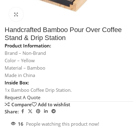
Click to enlarge
Handcrafted Bamboo Pour Over Coffee
Stand & Drip Station
Product Information:
Brand – Non-Brand
Color – Yellow
Material – Bamboo
Made in China
Inside Box:
1x Bamboo Coffee Drip Station.
Request A Quote
Compare
Add to wishlist
Share:
16
People watching this product now!