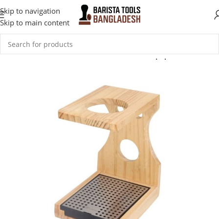
Skip to navigation
Skip to main content
Home
Coffee Accessories
Coffee Tools & Equipment