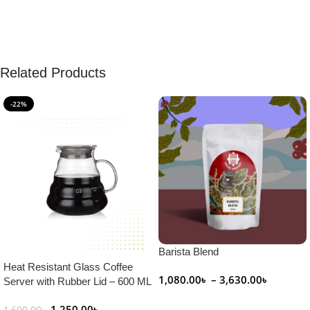
Related Products
-22%
Barista Blend
Heat Resistant Glass Coffee
1,080.00
৳
–
3,630.00
৳
Server with Rubber Lid – 600 ML
Select Options
1,250.00
৳