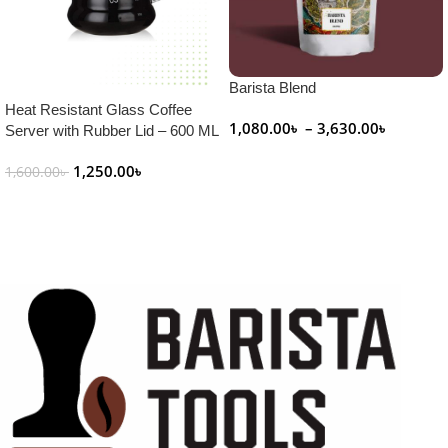
Barista Blend
Heat Resistant Glass Coffee
1,080.00
৳
–
3,630.00
৳
Server with Rubber Lid – 600 ML
Select Options
1,250.00
৳
1,600.00
৳
Add To Cart