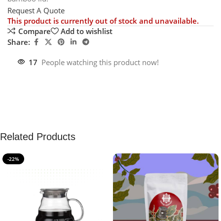
Request A Quote
This product is currently out of stock and unavailable.
Compare
Add to wishlist
Share:
17
People watching this product now!
Related Products
-22%