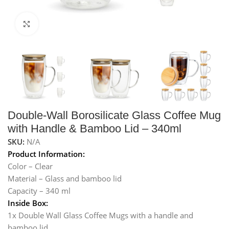
Click to enlarge
Double-Wall Borosilicate Glass Coffee Mug
with Handle & Bamboo Lid – 340ml
SKU:
N/A
Product Information:
Color – Clear
Material – Glass and bamboo lid
Capacity – 340 ml
Inside Box:
1x Double Wall Glass Coffee Mugs with a handle and
bamboo lid.