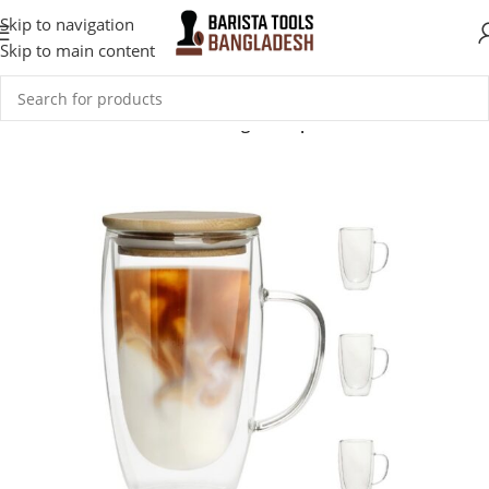
Skip to navigation
Skip to main content
Home
Coffee Accessories
Mugs & Cups