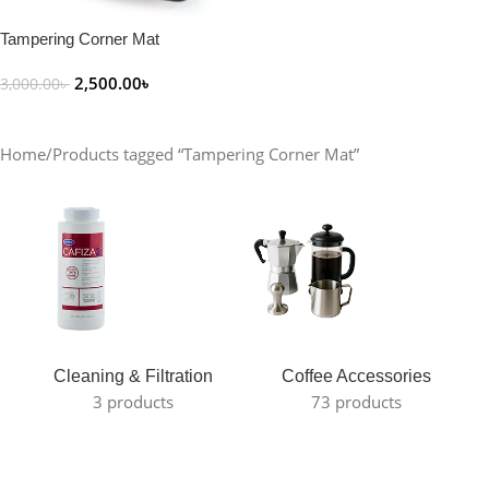
Tampering Corner Mat
2,500.00
৳
3,000.00
৳
Add To Cart
Home
Products tagged “Tampering Corner Mat”
Cleaning & Filtration
Coffee Accessories
3 products
73 products