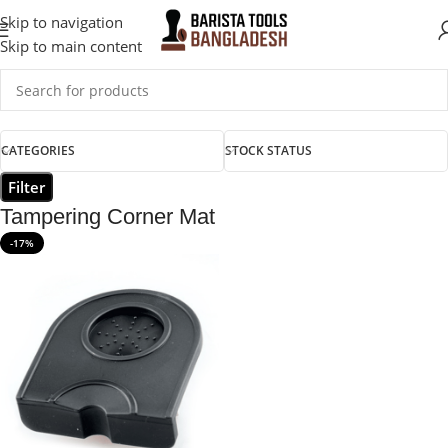
Skip to navigation
Skip to main content
CATEGORIES
STOCK STATUS
Filter
Tampering Corner Mat
-17%