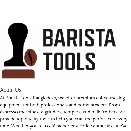
About Us
At Barista Tools Bangladesh, we offer premium coffee-making
equipment for both professionals and home brewers. From
espresso machines to grinders, tampers, and milk frothers, we
provide top-quality tools to help you craft the perfect cup every
time. Whether you're a café owner or a coffee enthusiast, we've